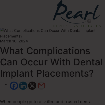
March 10, 2024
What Complications
Can Occur With Dental
Implant Placements?
When people go to a skilled and trusted dental