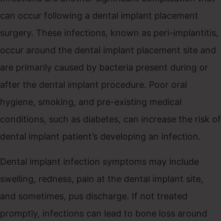
can occur following a dental implant placement
surgery. These infections, known as peri-implantitis,
occur around the dental implant placement site and
are primarily caused by bacteria present during or
after the dental implant procedure. Poor oral
hygiene, smoking, and pre-existing medical
conditions, such as diabetes, can increase the risk of
dental implant patient’s developing an infection.
Dental implant infection symptoms may include
swelling, redness, pain at the dental implant site,
and sometimes, pus discharge. If not treated
promptly, infections can lead to bone loss around