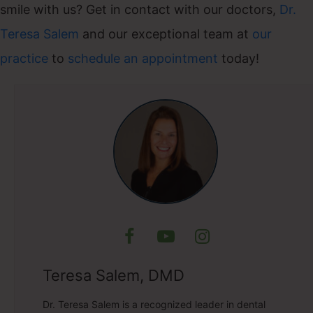
smile with us? Get in contact with our doctors,
Dr.
Teresa Salem
and our exceptional team at
our
practice
to
schedule an appointment
today!
Teresa Salem, DMD
Dr. Teresa Salem is a recognized leader in dental