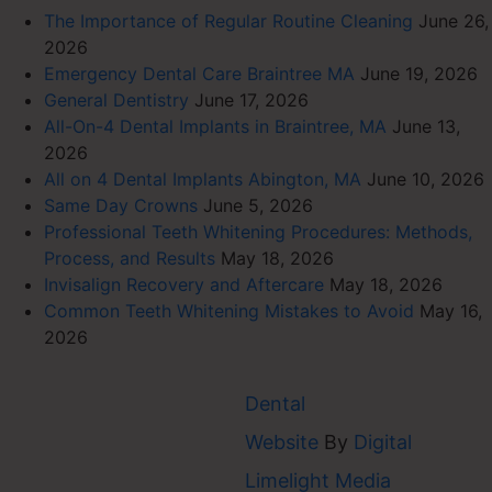
The Importance of Regular Routine Cleaning
June 26,
2026
Emergency Dental Care Braintree MA
June 19, 2026
General Dentistry
June 17, 2026
All-On-4 Dental Implants in Braintree, MA
June 13,
2026
All on 4 Dental Implants Abington, MA
June 10, 2026
Same Day Crowns
June 5, 2026
Professional Teeth Whitening Procedures: Methods,
Process, and Results
May 18, 2026
Invisalign Recovery and Aftercare
May 18, 2026
Common Teeth Whitening Mistakes to Avoid
May 16,
2026
Dental
Website
By
Digital
AVER
Limelight Media