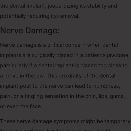
the dental implant, jeopardizing its stability and
potentially requiring its removal.
Nerve Damage:
Nerve damage is a critical concern when dental
implants are surgically placed in a patient’s jawbone,
particularly if a dental implant is placed too close to
a nerve in the jaw. This proximity of the dental
implant post to the nerve can lead to numbness,
pain, or a tingling sensation in the chin, lips, gums,
or even the face.
These nerve damage symptoms might be temporary