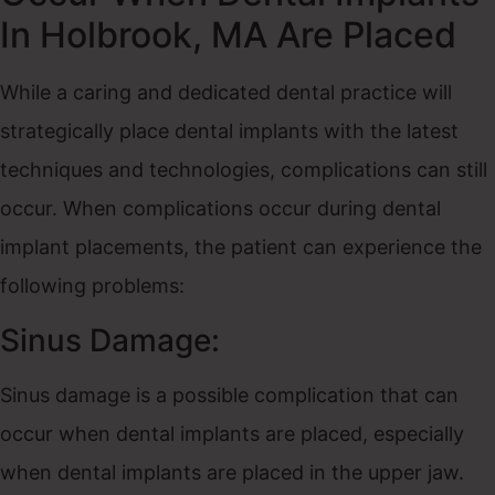
In Holbrook, MA Are Placed
While a caring and dedicated dental practice will
strategically place dental implants with the latest
techniques and technologies, complications can still
occur. When complications occur during dental
implant placements, the patient can experience the
following problems:
Sinus Damage:
Sinus damage is a possible complication that can
occur when dental implants are placed, especially
when dental implants are placed in the upper jaw.