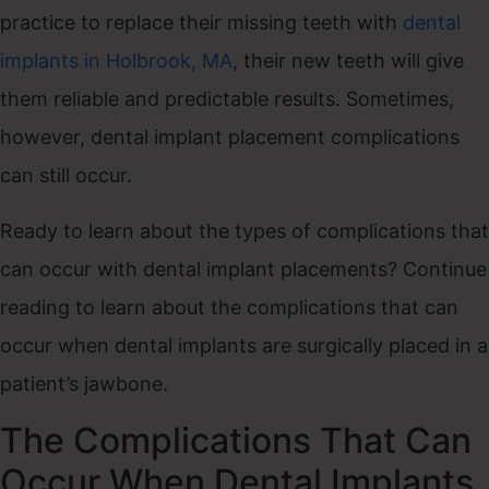
practice to replace their missing teeth with
dental
implants in Holbrook, MA
, their new teeth will give
them reliable and predictable results. Sometimes,
however, dental implant placement complications
can still occur.
Ready to learn about the types of complications that
can occur with dental implant placements? Continue
reading to learn about the complications that can
occur when dental implants are surgically placed in a
patient’s jawbone.
The Complications That Can
Occur When Dental Implants