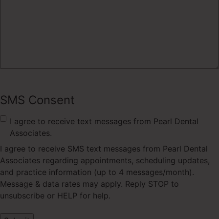
SMS Consent
I agree to receive text messages from Pearl Dental
Associates.
I agree to receive SMS text messages from Pearl Dental
Associates regarding appointments, scheduling updates,
and practice information (up to 4 messages/month).
Message & data rates may apply. Reply STOP to
unsubscribe or HELP for help.