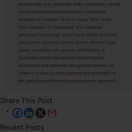
implantology and same-day smile makeovers, having
placed thousands of implants and completed
hundreds of complex All-on-X cases. With nearly
three decades of experience, she combines
advanced technology, an in-house digital workflow,
and patient-centered care to deliver efficient, high-
quality treatment with greater affordability. A
Diplomate of the International Dental Implant
Association and nationally recognized speaker, Dr.
Salem is trusted by both patients and providers for
her clinical expertise and compassionate approach.
Share This Post
Recent Posts