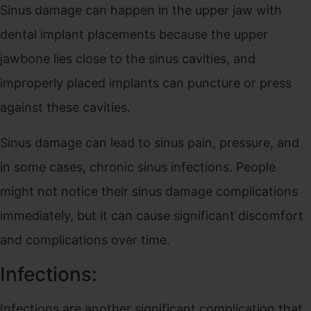
Sinus damage can happen in the upper jaw with
dental implant placements because the upper
jawbone lies close to the sinus cavities, and
improperly placed implants can puncture or press
against these cavities.
Sinus damage can lead to sinus pain, pressure, and
in some cases, chronic sinus infections. People
might not notice their sinus damage complications
immediately, but it can cause significant discomfort
and complications over time.
Infections:
Infections are another significant complication that