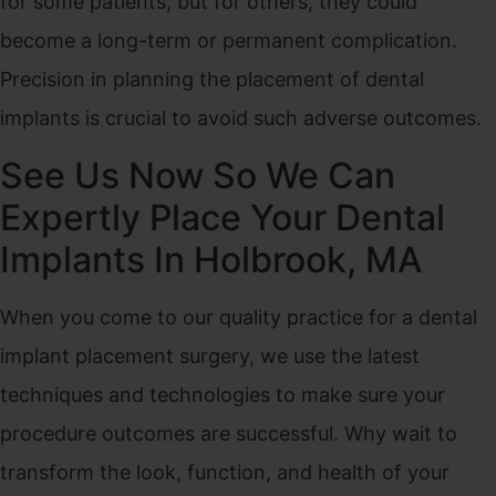
for some patients, but for others, they could
become a long-term or permanent complication.
Precision in planning the placement of dental
implants is crucial to avoid such adverse outcomes.
See Us Now So We Can
Expertly Place Your Dental
Implants In Holbrook, MA
When you come to our quality practice for a dental
implant placement surgery, we use the latest
techniques and technologies to make sure your
procedure outcomes are successful. Why wait to
transform the look, function, and health of your