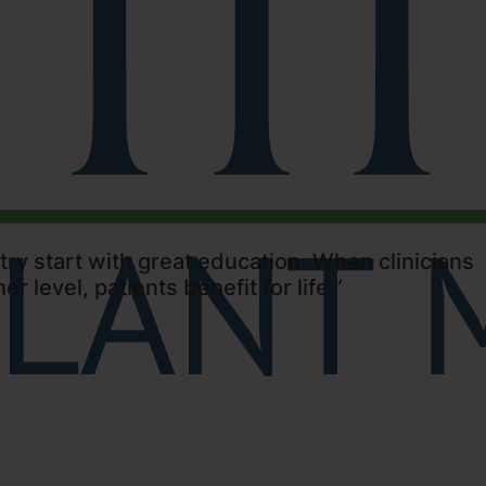
ry start with great education. When clinicians
er level, patients benefit for life.”