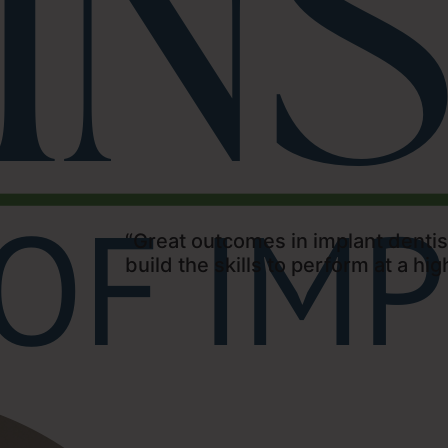
“Great outcomes in implant dentist
build the skills to perform at a high