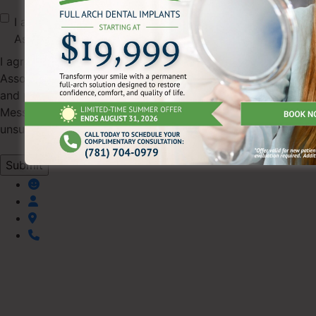
I agree to receive text messages from Pearl Dental
Associates.
I agree to receive SMS text messages from Pearl Dental
Associates regarding appointments, scheduling updates,
and practice information (up to 4 messages/month).
Message & data rates may apply. Reply STOP to
unsubscribe or HELP for help.