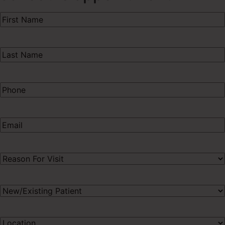
First
Name
(Required)
Last
Name
(Required)
Phone
(Required)
Email
(Required)
Procedure
of
Interest
(Required)
New/Existing
Patient
(Required)
Preferred