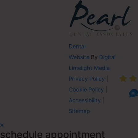
Dental
Website
By
Digital
AVER
Limelight Media
Privacy Policy
|
Cookie Policy
|
Accessibility
|
Sitemap
schedule appointment