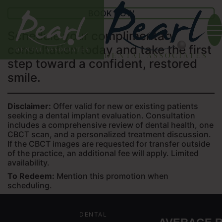
BOOK NOW
Schedule your complimentary
consultation today and take the first
step toward a confident, restored
smile.
Disclaimer:
Offer valid for new or existing patients
seeking a dental implant evaluation. Consultation
includes a comprehensive review of dental health, one
CBCT scan, and a personalized treatment discussion.
If the CBCT images are requested for transfer outside
of the practice, an additional fee will apply. Limited
availability.
To Redeem:
Mention this promotion when
scheduling.
DENTAL