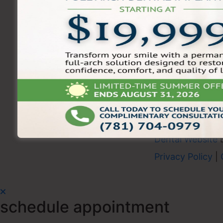
Schedule your appointment t
experience trusted dental car
Shore.
Disclaimer:
Offer valid for new patients only.
offers, prior services, insurance, or discount
To Redeem:
Mention this promotion when sc
Dental Website
Privacy Policy
|
schedule appointment