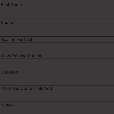
First
Name
(Required)
Phone
(Required)
Procedure
of
Interest
(Required)
New/Existing
Patient
(Required)
Preferred
Location
(Required)
Preferred
Contact
Method
Message
(Required)