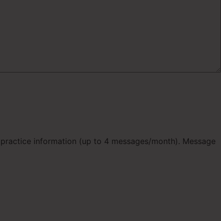
d practice information (up to 4 messages/month). Message