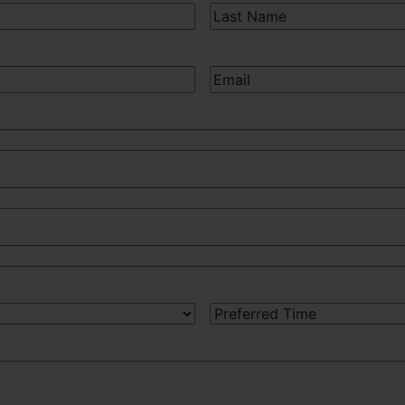
Last
Name
(Required)
Email
(Required)
Preferred
Time