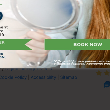
oday and
e on the South
 Not valid with any other
 plans.
heduling.
AVER
By
Digital Limelight Media
Cookie Policy
|
Accessibility
|
Sitemap