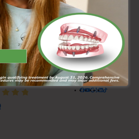
AGE RATING
4.8
608 Reviews