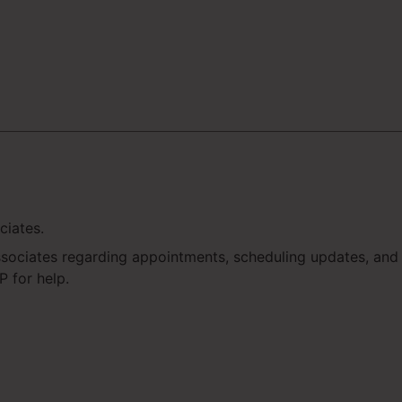
ciates.
ssociates regarding appointments, scheduling updates, an
 for help.