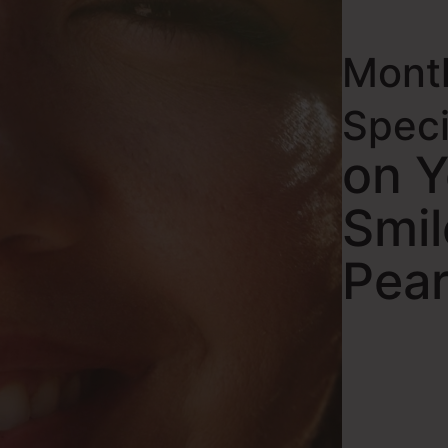
Mont
Spec
on 
Smil
Pear