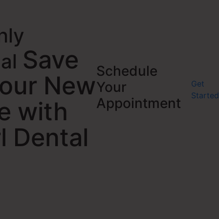
hly
Save
ial
Schedule
Your New
Get
Your
Started
Appointment
e with
l Dental