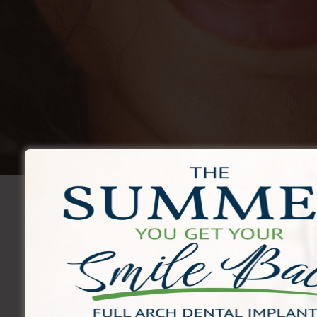
Monthly Special
New Patient Special
Complete Exam + X-Rays 
$59
Book Now