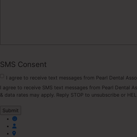
SMS Consent
I agree to receive text messages from Pearl Dental Asso
I agree to receive SMS text messages from Pearl Dental A
& data rates may apply. Reply STOP to unsubscribe or HELP