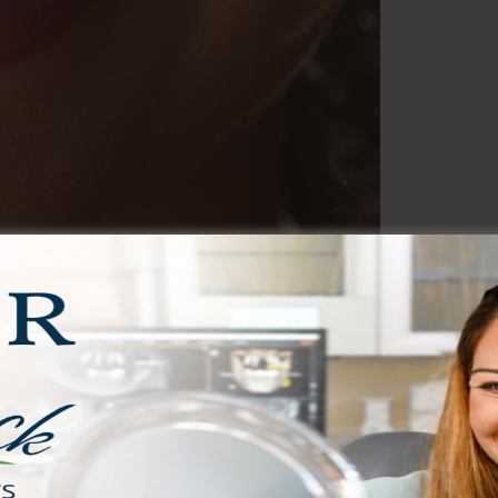
(Full-Mouth)