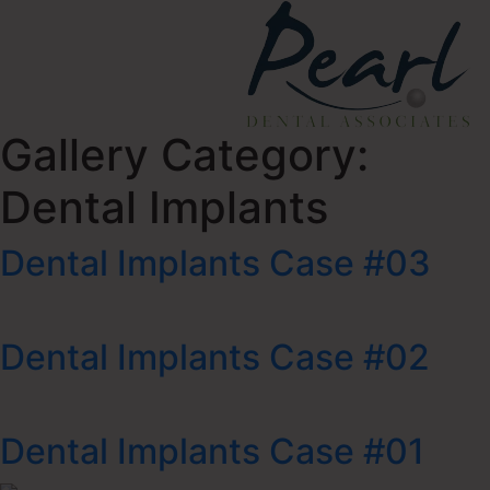
Gallery Category:
Dental Implants
Dental Implants Case #03
Dental Implants Case #02
Dental Implants Case #01