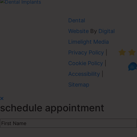
Dental
Website
By
Digital
AVER
Limelight Media
Privacy Policy
|
Cookie Policy
|
Accessibility
|
Sitemap
schedule appointment
First
Name
(Required)