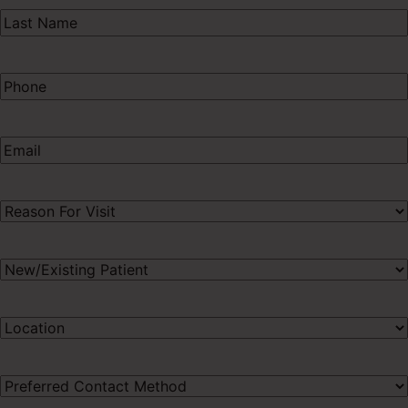
Last
Name
(Required)
Phone
(Required)
Email
(Required)
Procedure
of
Interest
(Required)
New/Existing
Patient
(Required)
Preferred
Location
(Required)
Preferred
Contact