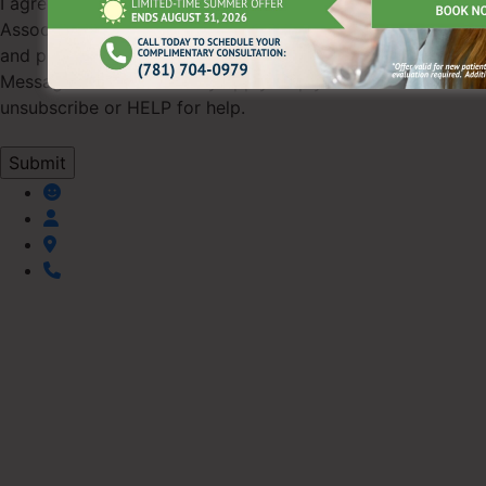
I agree to receive SMS text messages from Pearl Dental
Associates regarding appointments, scheduling updates,
and practice information (up to 4 messages/month).
Message & data rates may apply. Reply STOP to
unsubscribe or HELP for help.