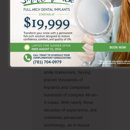
Teresa Salem,
DMD
Dr. Teresa Salem is a
recognized leader in dental
implantology and same-day
smile makeovers, having
placed thousands of
implants and completed
hundreds of complex All-on-
X cases. With nearly three
decades of experience, she
combines advanced
technology, an in-house