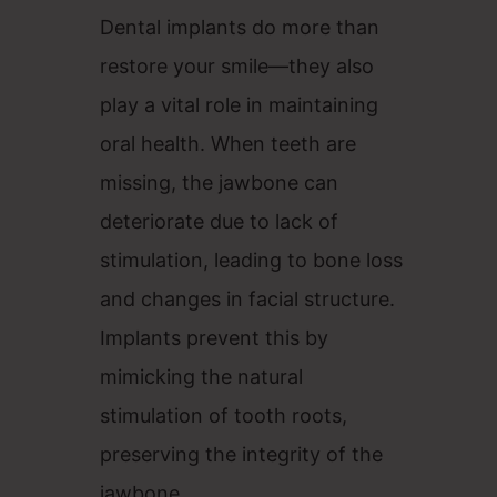
Dental implants do more than
restore your smile—they also
play a vital role in maintaining
oral health. When teeth are
missing, the jawbone can
deteriorate due to lack of
stimulation, leading to bone loss
and changes in facial structure.
Implants prevent this by
mimicking the natural
stimulation of tooth roots,
preserving the integrity of the
jawbone.