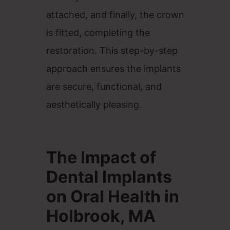
attached, and finally, the crown
is fitted, completing the
restoration. This step-by-step
approach ensures the implants
are secure, functional, and
aesthetically pleasing.
The Impact of
Dental Implants
on Oral Health in
Holbrook, MA