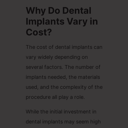
Why Do Dental
Implants Vary in
Cost?
The cost of dental implants can
vary widely depending on
several factors. The number of
implants needed, the materials
used, and the complexity of the
procedure all play a role.
While the initial investment in
dental implants may seem high