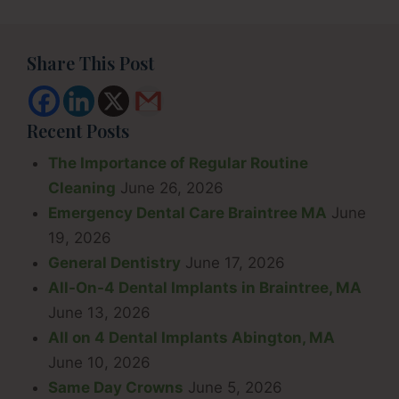
Share This Post
Recent Posts
The Importance of Regular Routine
Cleaning
June 26, 2026
Emergency Dental Care Braintree MA
June
19, 2026
General Dentistry
June 17, 2026
All-On-4 Dental Implants in Braintree, MA
June 13, 2026
All on 4 Dental Implants Abington, MA
June 10, 2026
Same Day Crowns
June 5, 2026