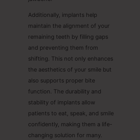
Additionally, implants help
maintain the alignment of your
remaining teeth by filling gaps
and preventing them from
shifting. This not only enhances
the aesthetics of your smile but
also supports proper bite
function. The durability and
stability of implants allow
patients to eat, speak, and smile
confidently, making them a life-
changing solution for many.