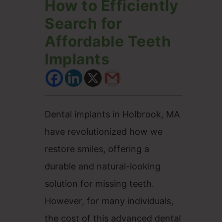
How to Efficiently
Search for
Affordable Teeth
Implants
Dental implants in Holbrook, MA
have revolutionized how we
restore smiles, offering a
durable and natural-looking
solution for missing teeth.
However, for many individuals,
the cost of this advanced dental