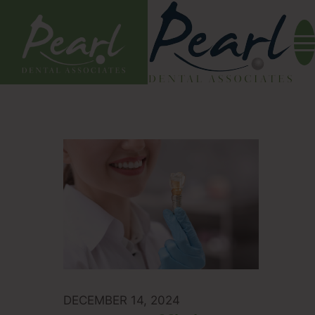
DECEMBER 14, 2024