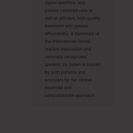
digital workflow, and
patient-centered care to
deliver efficient, high-quality
treatment with greater
affordability. A Diplomate of
the International Dental
Implant Association and
nationally recognized
speaker, Dr. Salem is trusted
by both patients and
providers for her clinical
expertise and
compassionate approach.