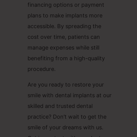
financing options or payment
plans to make implants more
accessible. By spreading the
cost over time, patients can
manage expenses while still
benefiting from a high-quality
procedure.
Are you ready to restore your
smile with dental implants at our
skilled and trusted dental
practice? Don’t wait to get the
smile of your dreams with us.