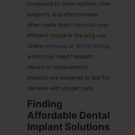
compared to other options, their
longevity and effectiveness
often make them the most cost-
efficient choice in the long run.
Unlike
dentures
or
dental bridge
,
which may need frequent
repairs or replacements,
implants are designed to last for
decades with proper care.
Finding
Affordable Dental
Implant Solutions