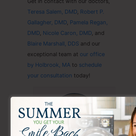
Get in contact with our doctors,
Teresa Salem, DMD
,
Robert P.
Gallagher, DMD
,
Pamela Regan,
DMD
,
Nicole Caron, DMD
, and
Blaire Marshall, DDS
and our
exceptional team at
our office
by Holbrook, MA
to
schedule
your consultation
today!