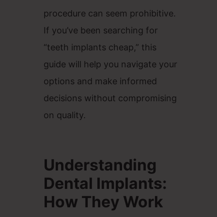
procedure can seem prohibitive.
If you’ve been searching for
“teeth implants cheap,” this
guide will help you navigate your
options and make informed
decisions without compromising
on quality.
Understanding
Dental Implants:
How They Work