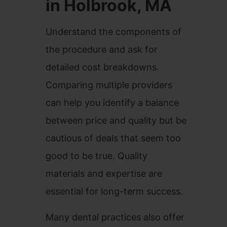
in Holbrook, MA
Understand the components of
the procedure and ask for
detailed cost breakdowns.
Comparing multiple providers
can help you identify a balance
between price and quality but be
cautious of deals that seem too
good to be true. Quality
materials and expertise are
essential for long-term success.
Many dental practices also offer