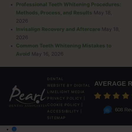
Professional Teeth Whitening Procedures:
Methods, Process, and Results
May 18,
2026
Invisalign Recovery and Aftercare
May 18,
2026
Common Teeth Whitening Mistakes to
Avoid
May 16, 2026
DENTAL
AVERAGE R
WEBSITE
BY
DIGITAL
LIMELIGHT MEDIA
PRIVACY POLICY
|
COOKIE POLICY
|
608 Re
ACCESSIBILITY
|
SITEMAP