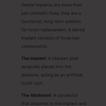
Dental implants are more than
just cosmetic fixes; they are a
functional, long-term solution
for tooth replacement. A dental
implant consists of three key
components:
The Implant
: A titanium post
surgically placed into the
jawbone, acting as an artificial
tooth root.
The Abutment
: A connector
that attaches to the implant and