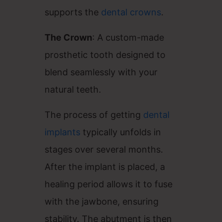
supports the
dental crowns
.
The Crown
: A custom-made
prosthetic tooth designed to
blend seamlessly with your
natural teeth.
The process of getting
dental
implants
typically unfolds in
stages over several months.
After the implant is placed, a
healing period allows it to fuse
with the jawbone, ensuring
stability. The abutment is then