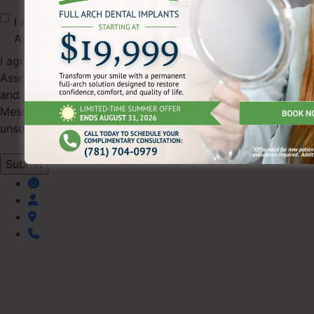
I agree to receive text messages from Pearl Dental
Associates.
I agree to receive SMS text messages from Pearl Dental
Associates regarding appointments, scheduling updates,
and practice information (up to 4 messages/month).
Message & data rates may apply. Reply STOP to
unsubscribe or HELP for help.