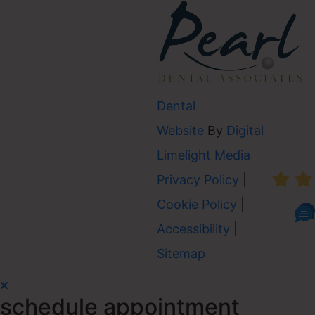
Dental
Website
By
Digital
AVER
Limelight Media
Privacy Policy
|
Cookie Policy
|
Accessibility
|
Sitemap
schedule appointment