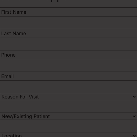
First
Name
(Required)
Last
Name
(Required)
Phone
(Required)
Email
(Required)
Procedure
of
Interest
(Required)
New/Existing
Patient
(Required)
Preferred